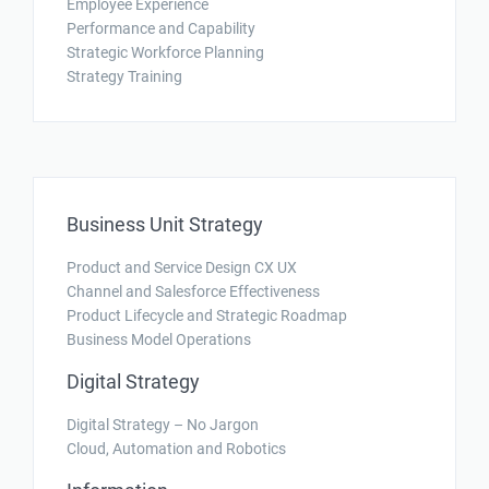
Employee Experience
Performance and Capability
Strategic Workforce Planning
Strategy Training
Business Unit Strategy
Product and Service Design CX UX
Channel and Salesforce Effectiveness
Product Lifecycle and Strategic Roadmap
Business Model Operations
Digital Strategy
Digital Strategy – No Jargon
Cloud, Automation and Robotics