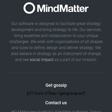
Our software is designed to facilitate great strategy
development and bring strategy to life. Our services
bring expertise and collaboration to your unique
challenges. We work with organisations of all shapes
and sizes to define, design and deliver strategy. We
also believe in strategy as an instrument of change,
and see
social impact
as a part of our mission.
Get gossip
[cf7-form cf7key="get-gossip-en"]
Contact us
HQ Melbourne Australia, Satellites in Beijing, Tokyo