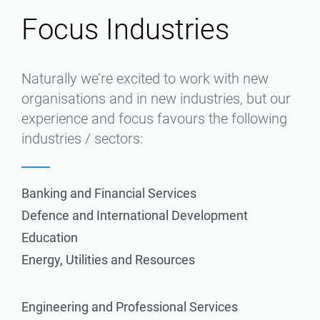
Focus Industries
Naturally we’re excited to work with new
organisations and in new industries, but our
experience and focus favours the following
industries / sectors:
Banking and Financial Services
Defence and International Development
Education
Energy, Utilities and Resources
Engineering and Professional Services