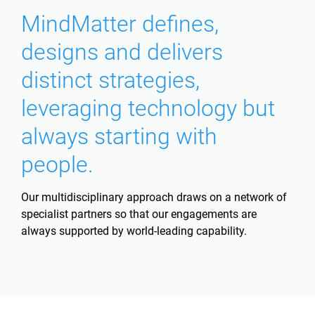
MindMatter defines,
designs and delivers
distinct strategies,
leveraging technology but
always starting with
people.
Our multidisciplinary approach draws on a network of
specialist partners so that our engagements are
always supported by world-leading capability.