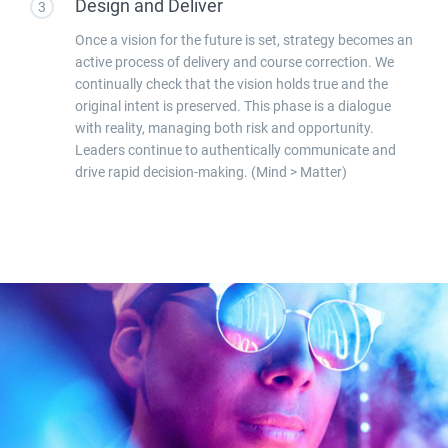
Design and Deliver
3
Once a vision for the future is set, strategy becomes an
active process of delivery and course correction. We
continually check that the vision holds true and the
original intent is preserved. This phase is a dialogue
with reality, managing both risk and opportunity.
Leaders continue to authentically communicate and
drive rapid decision-making. (Mind > Matter)