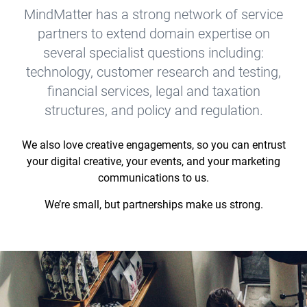
MindMatter has a strong network of service
partners to extend domain expertise on
several specialist questions including:
technology, customer research and testing,
financial services, legal and taxation
structures, and policy and regulation.
We also love creative engagements, so you can entrust
your digital creative, your events, and your marketing
communications to us.
We’re small, but partnerships make us strong.