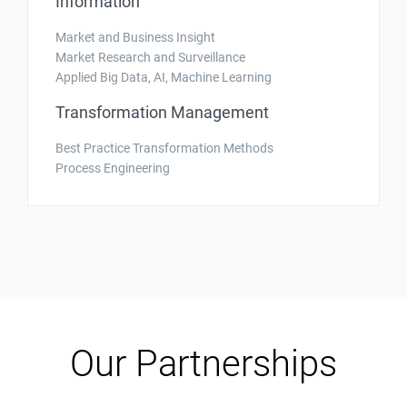
Information
Market and Business Insight
Market Research and Surveillance
Applied Big Data, AI, Machine Learning
Transformation Management
Best Practice Transformation Methods
Process Engineering
Our Partnerships