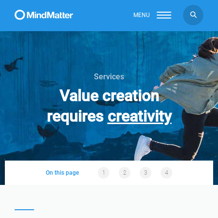
MENU
Services
Value creation
requires
creativity
On this page
1
2
3
4