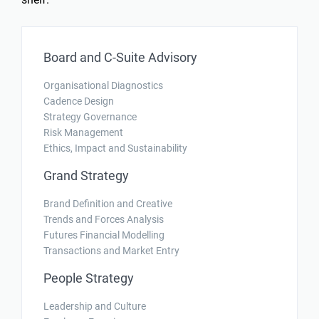
Board and C-Suite Advisory
Organisational Diagnostics
Cadence Design
Strategy Governance
Risk Management
Ethics, Impact and Sustainability
Grand Strategy
Brand Definition and Creative
Trends and Forces Analysis
Futures Financial Modelling
Transactions and Market Entry
People Strategy
Leadership and Culture