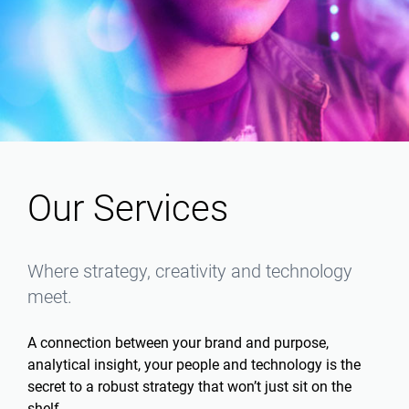
Our Services
Where strategy, creativity and technology
meet.
A connection between your brand and purpose,
analytical insight, your people and technology is the
secret to a robust strategy that won’t just sit on the
shelf.