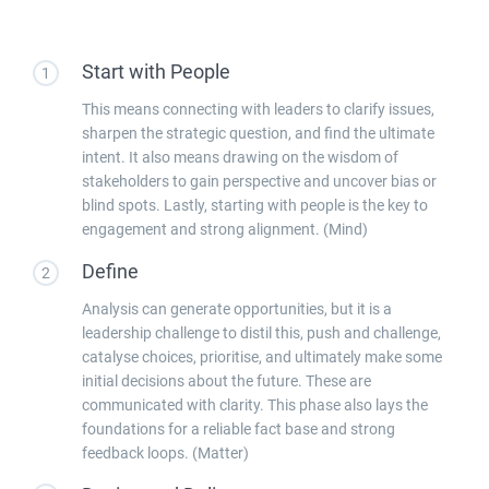
Start with People
1
This means connecting with leaders to clarify issues,
sharpen the strategic question, and find the ultimate
intent. It also means drawing on the wisdom of
stakeholders to gain perspective and uncover bias or
blind spots. Lastly, starting with people is the key to
engagement and strong alignment. (Mind)
Define
2
Analysis can generate opportunities, but it is a
leadership challenge to distil this, push and challenge,
catalyse choices, prioritise, and ultimately make some
initial decisions about the future. These are
communicated with clarity. This phase also lays the
foundations for a reliable fact base and strong
feedback loops. (Matter)