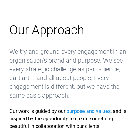
Our Approach
We try and ground every engagement in an
organisation’s brand and purpose. We see
every strategic challenge as part science,
part art – and all about people. Every
engagement is different, but we have the
same basic approach.
Our work is guided by our
purpose and values
, and is
inspired by the opportunity to create something
beautiful in collaboration with our clients.