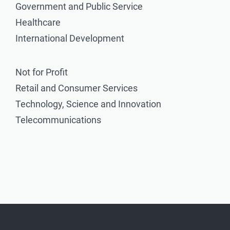
Government and Public Service
Healthcare
International Development
Not for Profit
Retail and Consumer Services
Technology, Science and Innovation
Telecommunications