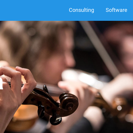
Consulting
Software
a