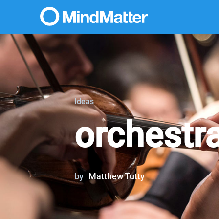
Ideas
orchestr
by
Matthew Tutty