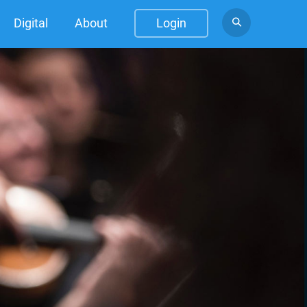
Digital
About
Login