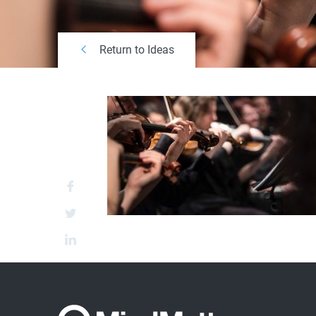
Return to Ideas